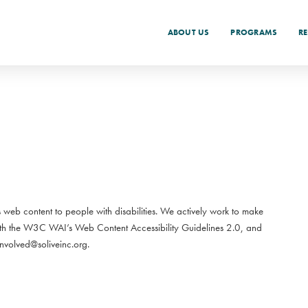
ABOUT US
PROGRAMS
R
its web content to people with disabilities. We actively work to make
ith the W3C WAI’s Web Content Accessibility Guidelines 2.0, and
volved@soliveinc.org.