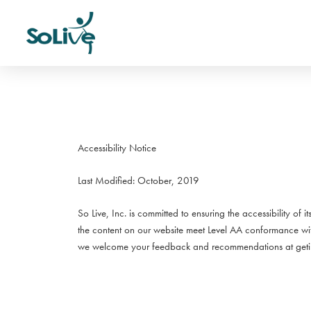
Accessibility Notice
Last Modified: October, 2019
So Live, Inc. is committed to ensuring the accessibility of 
the content on our website meet Level AA conformance w
we welcome your feedback and recommendations at getin