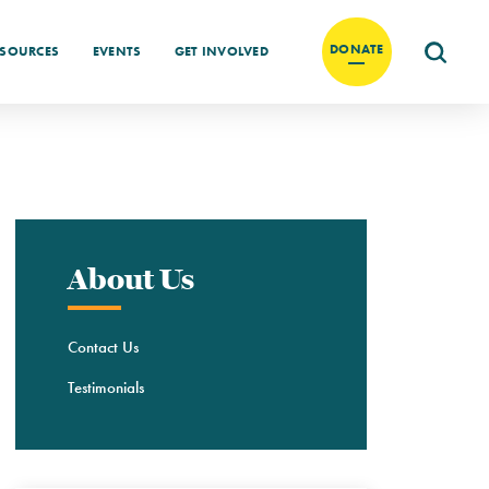
DONATE
ESOURCES
EVENTS
GET INVOLVED
About Us
Contact Us
Testimonials