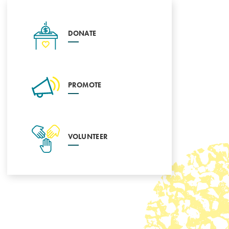
DONATE
PROMOTE
VOLUNTEER