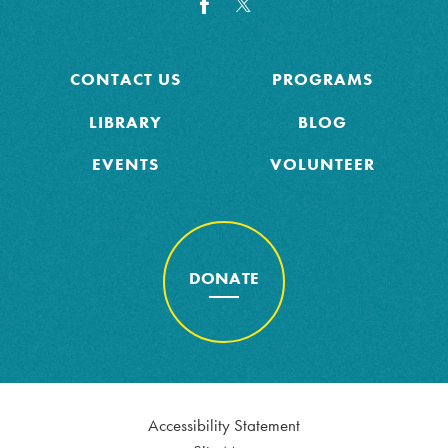
CONTACT US
PROGRAMS
LIBRARY
BLOG
EVENTS
VOLUNTEER
DONATE
Accessibility Statement