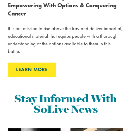
Empowering With Options & Conquering
Cancer
It is our mission to rise above the fray and deliver impartial,
educational material that equips people with a thorough
understanding of the options available to them in this
battle.
LEARN MORE
Stay Informed With
SoLive News