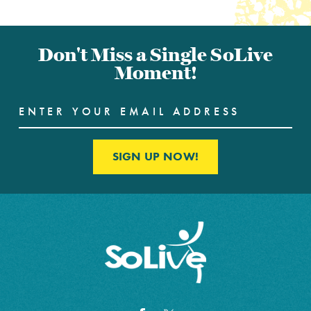
Don't Miss a Single SoLive
Moment!
SIGN UP NOW!