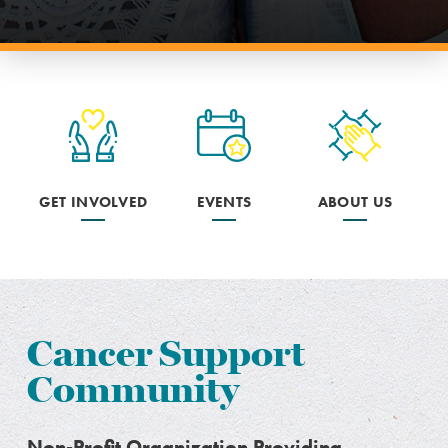
GET INVOLVED
EVENTS
ABOUT US
Cancer Support
Community
Non-Profit Organization Providing