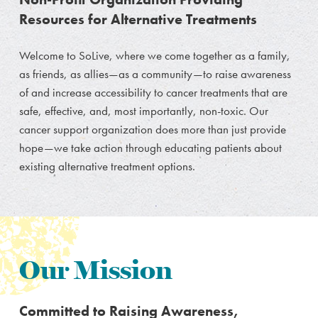
Resources for Alternative Treatments
Welcome to SoLive, where we come together as a family,
as friends, as allies—as a community—to raise awareness
of and increase accessibility to cancer treatments that are
safe, effective, and, most importantly, non-toxic. Our
cancer support organization does more than just provide
hope—we take action through educating patients about
existing alternative treatment options.
Our Mission
Committed to Raising Awareness,