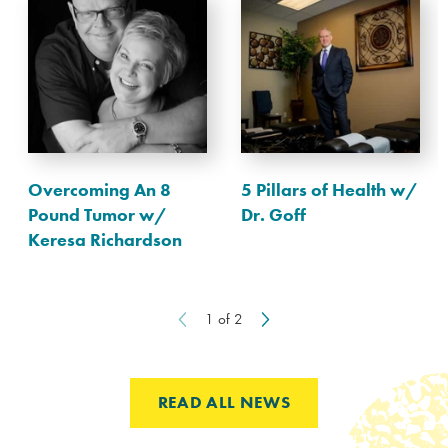
Overcoming An 8
5 Pillars of Health w/
Pound Tumor w/
Dr. Goff
Keresa Richardson
1
of
2
READ ALL NEWS