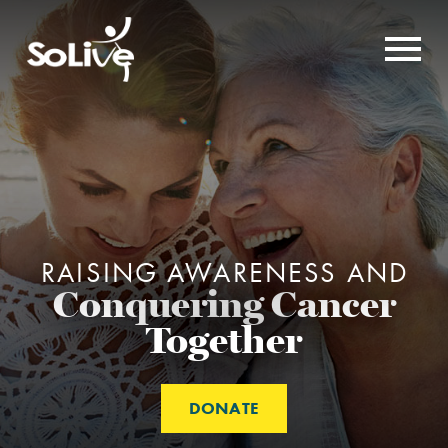
RAISING AWARENESS AND
Conquering Cancer
Together
DONATE