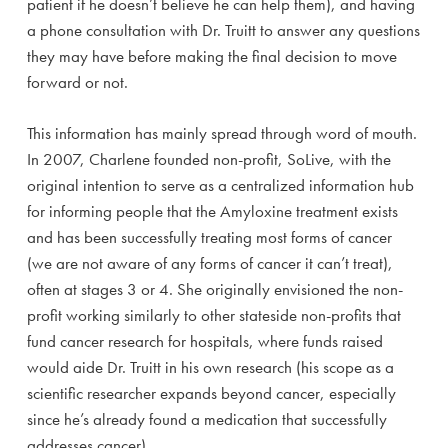
patient if he doesn’t believe he can help them), and having
a phone consultation with Dr. Truitt to answer any questions
they may have before making the final decision to move
forward or not.
This information has mainly spread through word of mouth.
In 2007, Charlene founded non-profit, SoLive, with the
original intention to serve as a centralized information hub
for informing people that the Amyloxine treatment exists
and has been successfully treating most forms of cancer
(we are not aware of any forms of cancer it can’t treat),
often at stages 3 or 4. She originally envisioned the non-
profit working similarly to other stateside non-profits that
fund cancer research for hospitals, where funds raised
would aide Dr. Truitt in his own research (his scope as a
scientific researcher expands beyond cancer, especially
since he’s already found a medication that successfully
addresses cancer).