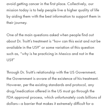
avoid getting cancer in the first place. Collectively, our
mission today is to help people live a higher quality of life
by aiding them with the best information to support them in
their journey.
One of the main questions asked when people find out
about Dr. Truitt’s treatment is “how can this exist and not be
available in the US?” or some variation of this question
such as, “why is he practicing in Mexico and not in the
US?”
Through Dr. Truitt’s relationship with the US Government,
the Government is aware of the existence of his treatment.
However, per the existing standards and protocol, any
drug/medication offered in the US must go through the
FDA approval process, which unfortunately costs billions of
dollars—a barrier that makes it extremely difficult for a