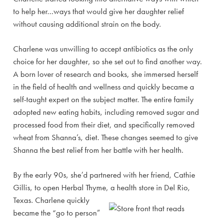
to help her…ways that would give her daughter relief
without causing additional strain on the body.
Charlene was unwilling to accept antibiotics as the only
choice for her daughter, so she set out to find another way.
A born lover of research and books, she immersed herself
in the field of health and wellness and quickly became a
self-taught expert on the subject matter. The entire family
adopted new eating habits, including removed sugar and
processed food from their diet, and specifically removed
wheat from Shanna’s, diet. These changes seemed to give
Shanna the best relief from her battle with her health.
By the early 90s, she’d partnered with her friend, Cathie
Gillis, to open Herbal Thyme, a health store in Del Rio,
Texas.
Charlene quickly
became the “go to person”