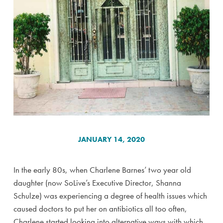
JANUARY 14, 2020
In the early 80s, when Charlene Barnes’ two year old
daughter (now SoLive’s Executive Director, Shanna
Schulze) was experiencing a degree of health issues which
caused doctors to put her on antibiotics all too often,
Charlene started looking into alternative ways with which