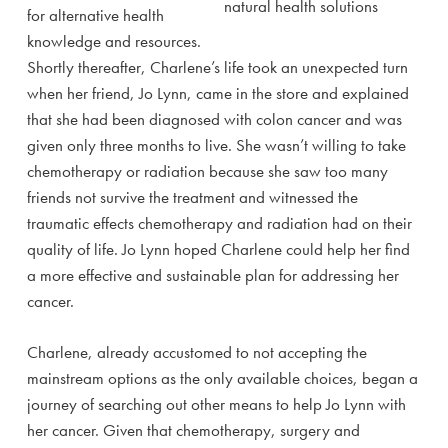
for alternative health
knowledge and resources.
Shortly thereafter, Charlene’s life took an unexpected turn
when her friend, Jo Lynn, came in the store and explained
that she had been diagnosed with colon cancer and was
given only three months to live. She wasn’t willing to take
chemotherapy or radiation because she saw too many
friends not survive the treatment and witnessed the
traumatic effects chemotherapy and radiation had on their
quality of life. Jo Lynn hoped Charlene could help her find
a more effective and sustainable plan for addressing her
cancer.
Charlene, already accustomed to not accepting the
mainstream options as the only available choices, began a
journey of searching out other means to help Jo Lynn with
her cancer. Given that chemotherapy, surgery and