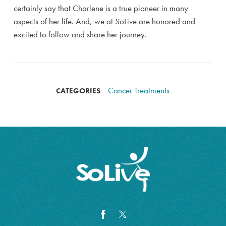
certainly say that Charlene is a true pioneer in many
aspects of her life. And, we at SoLive are honored and
excited to follow and share her journey.
Cancer Treatments
CATEGORIES