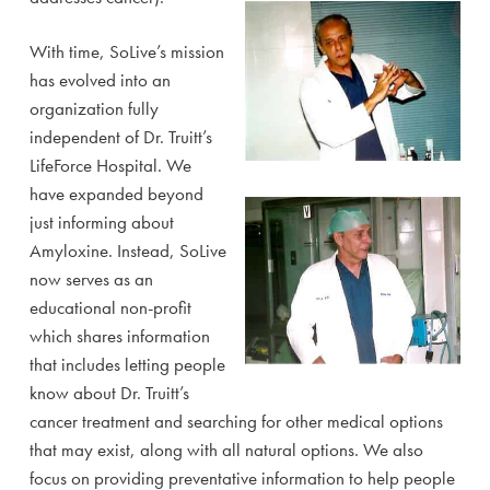
With time, SoLive’s mission
has evolved into an
organization fully
independent of Dr. Truitt’s
LifeForce Hospital. We
have expanded beyond
just informing about
Amyloxine. Instead, SoLive
now serves as an
educational non-profit
which shares information
that includes letting people
know about Dr. Truitt’s
cancer treatment and searching for other medical options
that may exist, along with all natural options. We also
focus on providing preventative information to help people