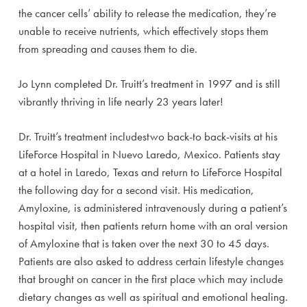
the cancer cells’ ability to release the medication, they’re
unable to receive nutrients, which effectively stops them
from spreading and causes them to die.
Jo Lynn completed Dr. Truitt’s treatment in 1997 and is still
vibrantly thriving in life nearly 23 years later!
Dr. Truitt’s treatment includestwo back-to back-visits at his
LifeForce Hospital in Nuevo Laredo, Mexico. Patients stay
at a hotel in Laredo, Texas and return to LifeForce Hospital
the following day for a second visit. His medication,
Amyloxine, is administered intravenously during a patient’s
hospital visit, then patients return home with an oral version
of Amyloxine that is taken over the next 30 to 45 days.
Patients are also asked to address certain lifestyle changes
that brought on cancer in the first place which may include
dietary changes as well as spiritual and emotional healing.