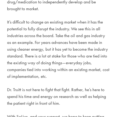
drug/medication to independently develop and be
brought to market.
It’s difficult to change an existing market when it has the
potential to fully disrupt the industry. We see this in all
industries across the board. Take the oil and gas industry
as an example. For years advances have been made in
using cleaner energy, but it has yet to become the industry
standard. There is a lot at stake for those who are tied into
the existing way of doing things—everyday jobs,
companies tied into working within an existing market, cost
of implementation, etc.
Dr. Truitt is not here to fight that fight. Rather, he’s here to
spend his time and energy on research as well as helping
the patient right in front of him.
With SoLive, and your support, we hope to keep putting