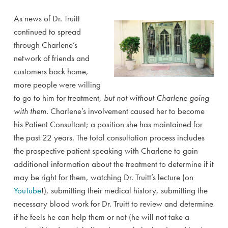
As news of Dr. Truitt
continued to spread
through Charlene’s
network of friends and
customers back home,
more people were willing
to go to him for treatment,
but not without Charlene going
with them.
Charlene’s involvement caused her to become
his Patient Consultant; a position she has maintained for
the past 22 years. The total consultation process includes
the prospective patient speaking with Charlene to gain
additional information about the treatment to determine if it
may be right for them, watching Dr. Truitt’s lecture (on
YouTube
!), submitting their medical history, submitting the
necessary blood work for Dr. Truitt to review and determine
if he feels he can help them or not (he will not take a