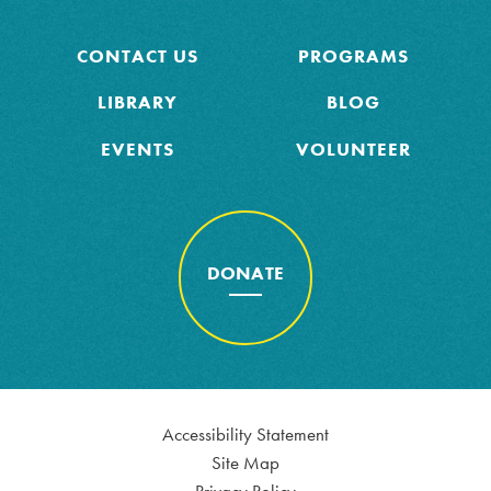
CONTACT US
PROGRAMS
LIBRARY
BLOG
EVENTS
VOLUNTEER
DONATE
Accessibility Statement
Site Map