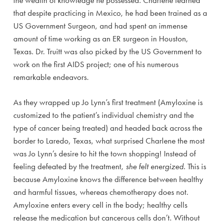
the wealth of knowledge he possessed. Charlene learned
that despite practicing in Mexico, he had been trained as a
US Government Surgeon, and had spent an immense
amount of time working as an ER surgeon in Houston,
Texas. Dr. Truitt was also picked by the US Government to
work on the first AIDS project; one of his numerous
remarkable endeavors.
As they wrapped up Jo Lynn’s first treatment (Amyloxine is
customized to the patient’s individual chemistry and the
type of cancer being treated) and headed back across the
border to Laredo, Texas, what surprised Charlene the most
was Jo Lynn’s desire to hit the town shopping! Instead of
feeling defeated by the treatment,
she felt energized.
This is
because Amyloxine knows the difference between healthy
and harmful tissues, whereas chemotherapy does not.
Amyloxine enters every cell in the body; healthy cells
release the medication but cancerous cells don’t. Without