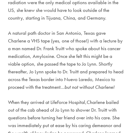
radiation were the only medical options available in the
US, she knew she would have to look outside of the
country, starting in Tijuana, China, and Germany.
A natural path doctor in San Antonio, Texas gave
Charlene a VHS tape (yes, one of those!) with a lecture by
a man named Dr. Frank Truitt who spoke about his cancer
medication, Amyloxine. Once she felt this might be a
viable option, she passed the tape to Jo Lynn. Shortly
thereafter, Jo Lynn spoke to Dr. Truitt and prepared to head
across the Texas border into Nuevo Laredo, Mexico to
proceed with the treatment…
but not without Charlene!
When they arrived at LifeForce Hospital,Charlene bailed
out of the cab ahead of Jo Lynn to shower Dr. Truitt with
questions before turning her friend over into his care. She
was immediately put at ease by his caring demeanor and