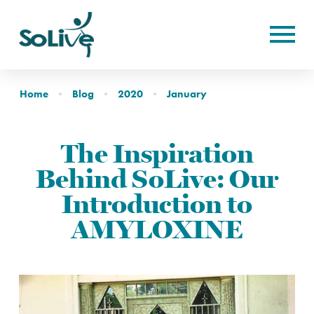
Home
Blog
2020
January
The Inspiration
Behind SoLive: Our
Introduction to
AMYLOXINE