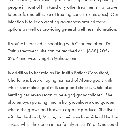
people in front of him (and any other treatments that prove
to be safe and effective at treating cancer as his does). Our
intention is to keep creating awareness around these
options as well as providing general wellness information.
If you’re interested in speaking with Charlene about Dr.
Truitt’s treatment, she can be reached at 1 (888) 205-
3262 and wiseliving4u@yahoo.com.
In addition to her role as Dr. Truitt’s Patient Consultant,
Charlene is busy enjoying her herd of Alpine goats with
which she makes goat milk soap and cheese, while also
herding her seven (soon to be eight) grandchildren! She
also enjoys spending time in her greenhouse and garden,
where she grows and harvests organic produce. She lives
with her husband, Monte, on their ranch outside of Uvalde,
Texas, which has been in her family since 1916. One could