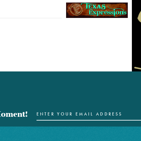
 Moment!