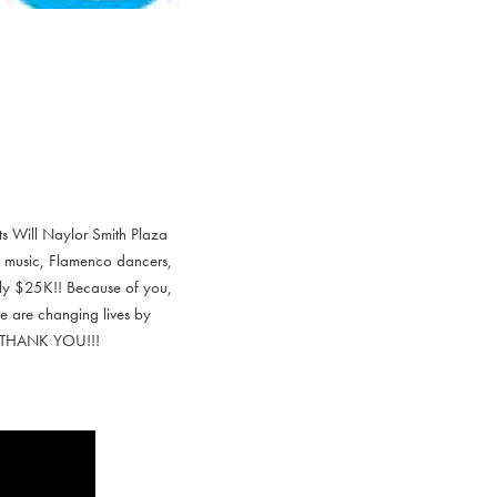
ts Will Naylor Smith Plaza
s, music, Flamenco dancers,
ely $25K!! Because of you,
e are changing lives by
ic. THANK YOU!!!