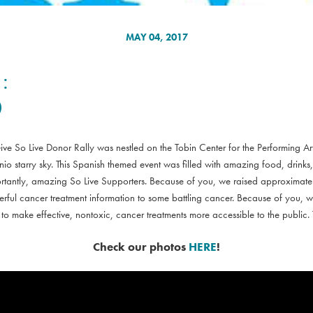
MAY 04, 2017
:
0
ve So Live Donor Rally was nestled on the Tobin Center for the Performing Ar
nio starry sky. This Spanish themed event was filled with amazing food, drink
ortantly, amazing So Live Supporters. Because of you, we raised approximat
ful cancer treatment information to some battling cancer. Because of you, w
 to make effective, nontoxic, cancer treatments more accessible to the publ
Check our photos
HERE
!