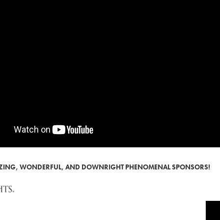
AZING, WONDERFUL, AND DOWNRIGHT PHENOMENAL SPONSORS!