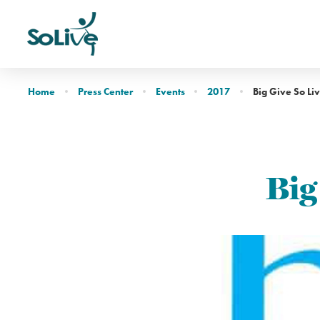
Home
Press Center
Events
2017
Big Give So Li
Big