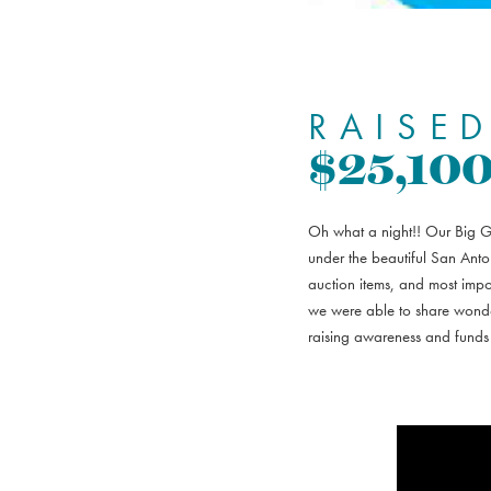
RAISED
$25,10
Oh what a night!! Our Big Gi
under the beautiful San Anto
auction items, and most imp
we were able to share wonder
raising awareness and funds