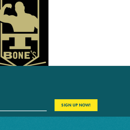
SIGN UP NOW!