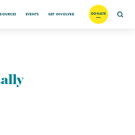
DONATE
ESOURCES
EVENTS
GET INVOLVED
ally