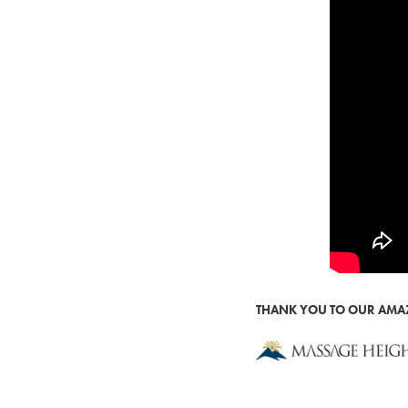
THANK YOU TO OUR AM