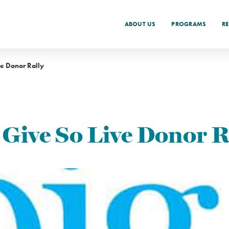
ABOUT US
PROGRAMS
R
ve Donor Rally
 Give So Live Donor R