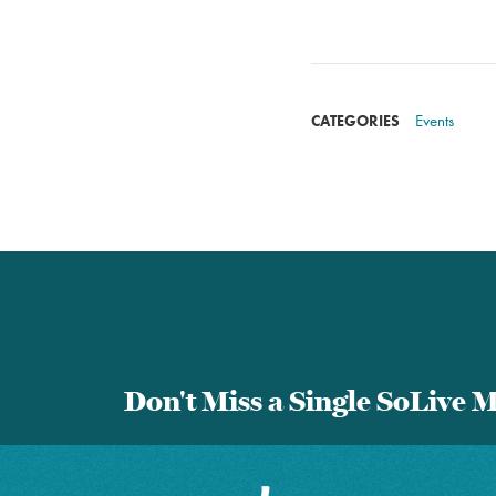
Events
CATEGORIES
Don't Miss a Single SoLive