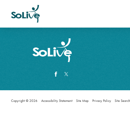
Copyright © 2026
Accessibility Statement
Site Map
Privacy Policy
Site Searc