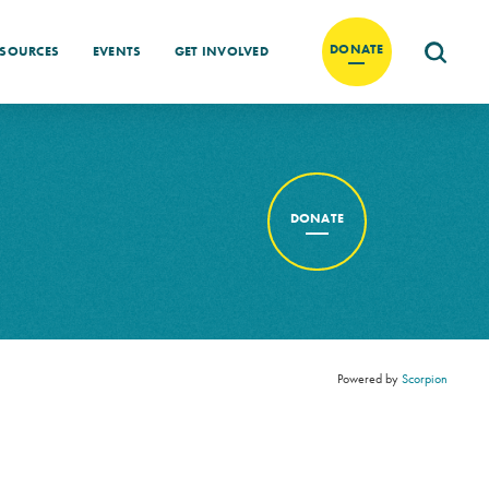
DONATE
ESOURCES
EVENTS
GET INVOLVED
DONATE
Powered by
Scorpion