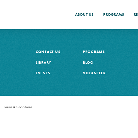
ABOUT US
PROGRAMS
R
CONTACT US
PROGRAMS
LIBRARY
BLOG
EVENTS
VOLUNTEER
h
Terms & Conditions