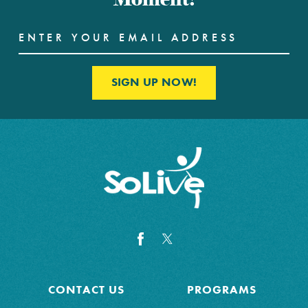
SIGN UP NOW!
CONTACT US
PROGRAMS