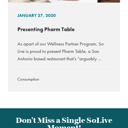
JANUARY 27, 2020
Presenting Pharm Table
As apart of our Wellness Partner Program, So
Live is proud to present Pharm Table, a San
Antonio based restaurant that’s “arguably ...
Consumption
Don't Miss a Single SoLive
Moment!