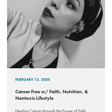
FEBRUARY 12, 2020
Cancer Free w/ Faith, Nutrition, &
Nontoxic Lifestyle
Healing Cancer through the Power of Faith,