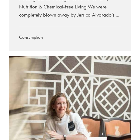
Nutrition & Chemical-Free Living We were
completely blown away by Jerrica Alvarado’s ...
Consumption