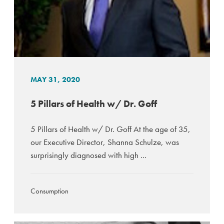
MAY 31, 2020
5 Pillars of Health w/ Dr. Goff
5 Pillars of Health w/ Dr. Goff At the age of 35,
our Executive Director, Shanna Schulze, was
surprisingly diagnosed with high ...
Consumption