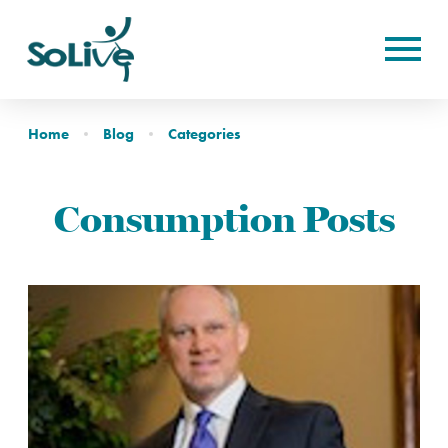
Home
Blog
Categories
Consumption Posts