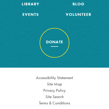
LIBRARY
BLOG
EVENTS
VOLUNTEER
DONATE
Accessibility Statement
Site Map
Privacy Policy
Site Search
Terms & Conditions